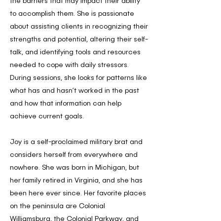
the barriers that may impact their ability
to accomplish them. She is passionate
about assisting clients in recognizing their
strengths and potential, altering their self-
talk, and identifying tools and resources
needed to cope with daily stressors.
During sessions, she looks for patterns like
what has and hasn’t worked in the past
and how that information can help
achieve current goals.
Joy is a self-proclaimed military brat and
considers herself from everywhere and
nowhere. She was born in Michigan, but
her family retired in Virginia, and she has
been here ever since. Her favorite places
on the peninsula are Colonial
Williamsburg, the Colonial Parkway, and