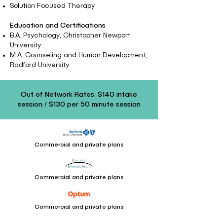
Solution Focused Therapy
Education and Certifications
B.A. Psychology, Christopher Newport
University
M.A. Counseling and Human Development,
Radford University
Out of Network Rates: $140 intake
session / $130 per 50 minute session
Commercial and private plans
Commercial and private plans
Commercial and private plans