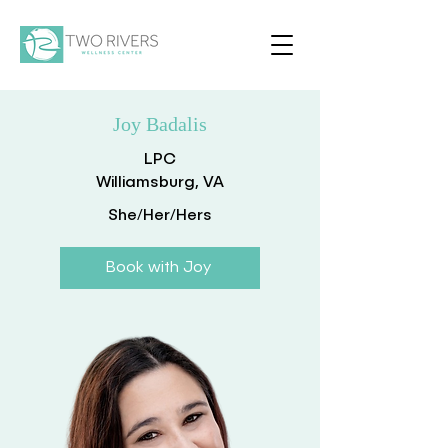
Joy Badalis
LPC
Williamsburg, VA
She/Her/Hers
Book with Joy