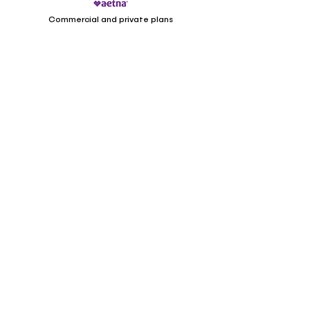
Commercial and private plans
Medicaid/Cardinal
Care
Locations
1158 Professional Dr Ste K, L, M
Williamsburg VA, 23185
(offers telehealth)
(757) 347-2300
28B John Marshall Street