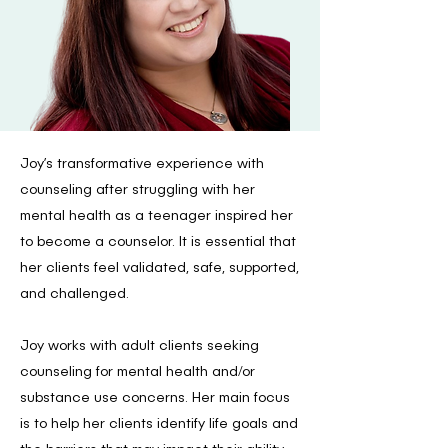
Joy’s transformative experience with
counseling after struggling with her
mental health as a teenager inspired her
to become a counselor. It is essential that
her clients feel validated, safe, supported,
and challenged.
Joy works with adult clients seeking
counseling for mental health and/or
substance use concerns. Her main focus
is to help her clients identify life goals and