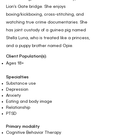
Lion’s Gate bridge. She enjoys
boxing/kickboxing, cross-stitching, and
watching true crime documentaries. She
has joint custody of a guinea pig named
Stella Luna, who is treated like a princess,
and a puppy brother named Opie.
Client Population(s):
Ages 18+
Specialties
Substance use
Depression
Anxiety
Eating and body image
Relationship
PTSD
Primary modality
Cognitive Behavior Therapy