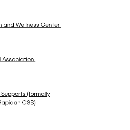
th and Wellness Center
l Association
upports (formally
Rapidan CSB)