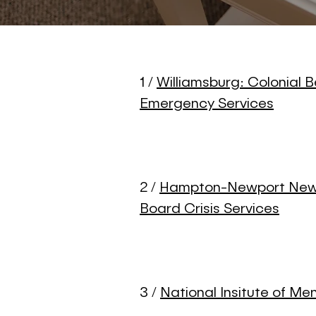
1 /
Williamsburg: Colonial B
Emergency Services
2 /
Hampton-Newport News
Board Crisis Services
3 /
National Insitute of Me