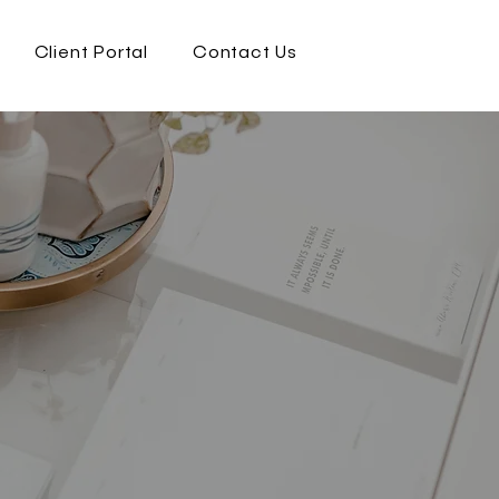
Client Portal
Contact Us