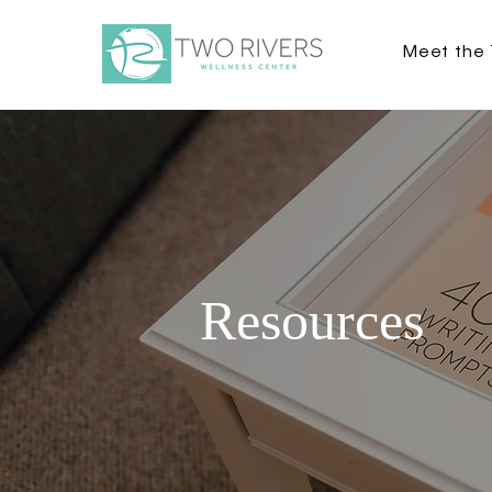
Meet the
Resources