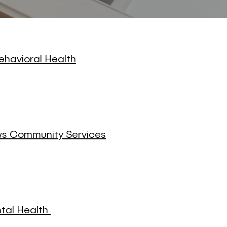
ehavioral Health
 Community Services
ntal Health