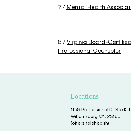
7 /
Mental Health Associat
8 /
Virginia Board-Certifie
Professional Counselor
Locations
1158 Professional Dr Ste K, 
Williamsburg VA, 23185
(offers telehealth)