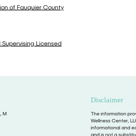
ion of Fauquier County
d Supervising Licensed
Disclaimer
L, M
The information pro
Wellness Center, LLC
informational and e
and is not a substit