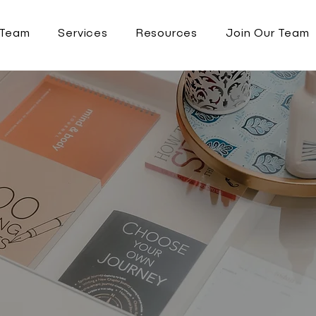
 Team
Services
Resources
Join Our Team