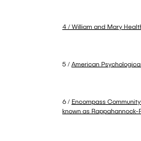
4 / William and Mary Heal
5 /
American Psychologica
6 /
Encompass Community S
known as Rappahannock-