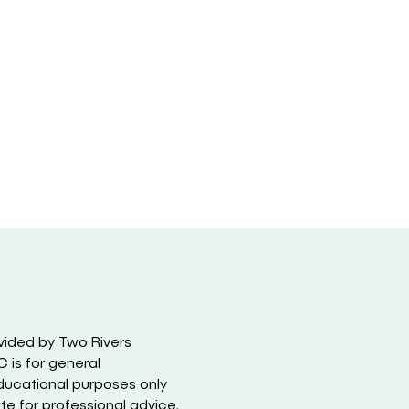
vided by Two Rivers
 is for general
ducational purposes only
ute for professional advice.